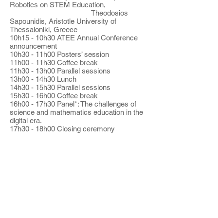
Robotics on STEM Education,
Theodosios
Sapounidis, Aristotle University of
Thessaloniki, Greece
10h15 - 10h30 ATEE Annual Conference
announcement
10h30 - 11h00 Posters’ session
11h00 - 11h30 Coffee break
11h30 - 13h00 Parallel sessions
13h00 - 14h30 Lunch
14h30 - 15h30 Parallel sessions
15h30 - 16h00 Coffee break
16h00 - 17h30 Panel*: The challenges of
science and mathematics education in the
digital era.
17h30 - 18h00 Closing ceremony
* Participants:
Paula Korsnakova (International
Association for the Evaluation of
Educational Achievement,
Netherlands)
Lucy Avraamidou (University of
Groningen, Netherlands)