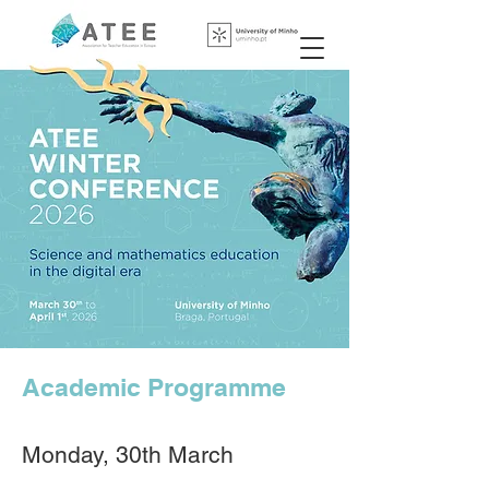
Academic Programme
​​​​Monday, 30th March