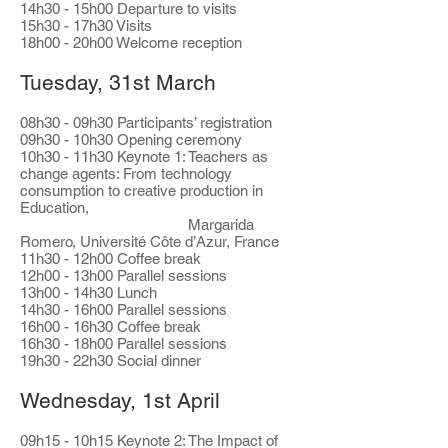
14h30 - 15h00 Departure to visits
15h30 - 17h30 Visits
18h00 - 20h00 Welcome reception
Tuesday, 31st March​
08h30 - 09h30 Participants’ registration
09h30 - 10h30 Opening ceremony
10h30 - 11h30 Keynote 1: Teachers as
change agents: From technology
consumption to creative production in
Education,
Margarida
Romero, Université Côte d’Azur, France
11h30 - 12h00 Coffee break
12h00 - 13h00 Parallel sessions
13h00 - 14h30 Lunch
14h30 - 16h00 Parallel sessions
16h00 - 16h30 Coffee break
16h30 - 18h00 Parallel sessions
19h30 - 22h30 Social dinner
Wednesday, 1st April​
09h15 - 10h15 Keynote 2: The Impact of